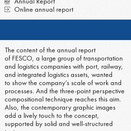
Annual Report
Online annual report
The content of the annual report
of FESCO, a large group of transportation
and logistics companies with port, railway,
and integrated logistics assets, wanted
to show the company’s scale of work and
processes. And the three-point perspective
compositional technique reaches this aim.
Also, the contemporary graphic images
add a lively touch to the concept,
supported by solid and well-structured