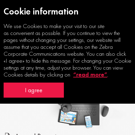
Cookie information
We use Cookies to make your visit to our site
as convenient as possible. If you continue to view the
pages without changing your settings, our website will
assume that you accept all Cookies on the Zebra
SEEING THE BIGGER
Corporate Communications website. You can also click
PICTURE
«I agree» to hide this message. For changing your Cookie
settings at any time, adjust your browser. You can view
“read more”
Cookies details by clicking on
.
I agree