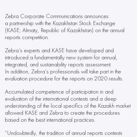
Zebra Corporate Communications announces
a partnership with the Kazakhstan Stock Exchange
(KASE; Almaty, Republic of Kazakhstan) on the annual
reports competition.
Zebra’s experts and KASE have developed and
introduced a fundamentally new system for annual,
integrated, and sustainability reports assessment.
In addition, Zebra’s professionals will take part in the
evaluation procedure for the reports on 2020 results.
Accumulated competence of participation in and
evaluation of the international contests and a deep
understanding of the local specifics of the Kazakh market
allowed KASE and Zebra to create the procedures
based on the best international practices.
“Undoubtedly, the tradition of annual reports contests