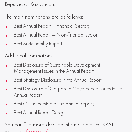
Republic of Kazakhstan.
The main nominations are as follows:
Best Annual Report — Financial Sector;
Best Annual Report — Non-financial sector;
Best Sustainability Report.
Additional nominations:
Best Disclosure of Sustainable Development
Management Issues in the Annual Report;
Best Strategy Disclosure in the Annual Report;
Best Disclosure of Corporate Governance Issues in the
Annual Report;
Best Online Version of the Annual Report;
Best Annual Report Design.
You can find more detailed information at the KASE
website:
kase.kz/ru