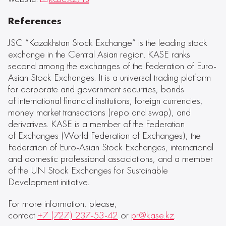
References
JSC “Kazakhstan Stock Exchange” is the leading stock
exchange in the Central Asian region. KASE ranks
second among the exchanges of the Federation of Euro-
Asian Stock Exchanges. It is a universal trading platform
for corporate and government securities, bonds
of international financial institutions, foreign currencies,
money market transactions (repo and swap), and
derivatives. KASE is a member of the Federation
of Exchanges (World Federation of Exchanges), the
Federation of Euro-Asian Stock Exchanges, international
and domestic professional associations, and a member
of the UN Stock Exchanges for Sustainable
Development initiative.
For more information, please,
contact
+7 (727) 237-53-42
or
pr@kase.kz
.