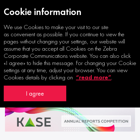
Cookie information
We use Cookies to make your visit to our site
07|12|2021
as convenient as possible. If you continue to view the
pages without changing your settings, our website will
Partnership with Kazakhstan Stock
assume that you accept all Cookies on the Zebra
Corporate Communications website. You can also click
Exchange
«I agree» to hide this message. For changing your Cookie
settings at any time, adjust your browser. You can view
“read more”
Cookies details by clicking on
.
I agree