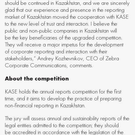
should be continued in Kazakhstan, and we are sincerely
glad that our experience and presence in the reporting
market of Kazakhstan moved the cooperation with KASE
to the new level of trust and interaction. I believe the
public and non-public companies in Kazakhstan will
be the key beneficiaries of the upgraded competition.
They will receive a major impetus for the development
of corporate reporting and interaction with their
stakeholders,” Andrey Kozhevnikov, CEO of Zebra
Corporate Communications, comments.
About the competition
KASE holds the annual reports competition for the first
time, and it aims to develop the practice of preparing
non-financial reporting in Kazakhstan.
The jury will assess annual and sustainability reports of the
legal entities admitted to the competition; they should
be accredited in accordance with the legislation of the